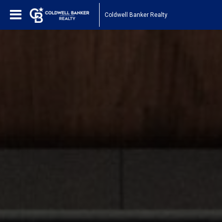
Coldwell Banker Realty