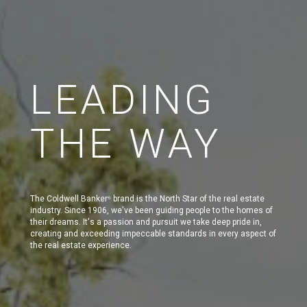
LEADING
THE WAY
The Coldwell Banker
brand is the North Star of the real estate
®
industry. Since 1906, we've been guiding people to the homes of
their dreams. It's a passion and pursuit we take deep pride in,
creating and exceeding impeccable standards in every aspect of
the real estate experience.