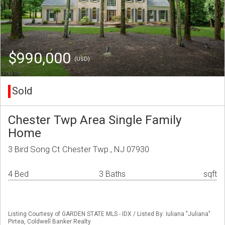
$990,000
(USD)
Sold
Chester Twp Area Single Family
Home
3 Bird Song Ct Chester Twp., NJ 07930
4 Bed
3 Baths
sqft
Listing Courtesy of GARDEN STATE MLS - IDX / Listed By: Iuliana "Juliana"
Pirtea, Coldwell Banker Realty