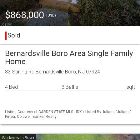
$868,000
(USD)
Sold
Bernardsville Boro Area Single Family
Home
33 Stirling Rd Bernardsville Boro, NJ 07924
4 Bed
3 Baths
sqft
Listing Courtesy of GARDEN STATE MLS - IDX / Listed By: Iuliana "Juliana"
Pirtea, Coldwell Banker Realty