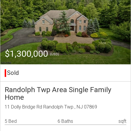
$1,300,000
(USD)
Sold
Randolph Twp Area Single Family
Home
11 Dolly Bridge Rd Randolph Twp., NJ 07869
5 Bed
6 Baths
sqft