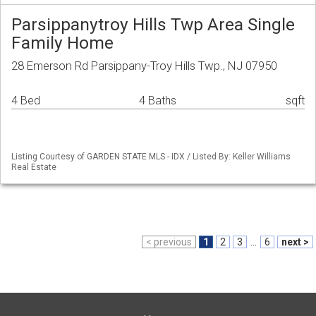
Parsippanytroy Hills Twp Area Single
Family Home
28 Emerson Rd Parsippany-Troy Hills Twp., NJ 07950
4 Bed
4 Baths
sqft
Listing Courtesy of GARDEN STATE MLS - IDX / Listed By: Keller Williams
Real Estate
< previous
1
2
3
...
6
next >