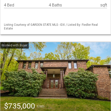
4 Bed
4 Baths
sqft
Listing Courtesy of GARDEN STATE MLS - IDX / Listed By: Fiedler Real
Estate
$735,000
(USD)