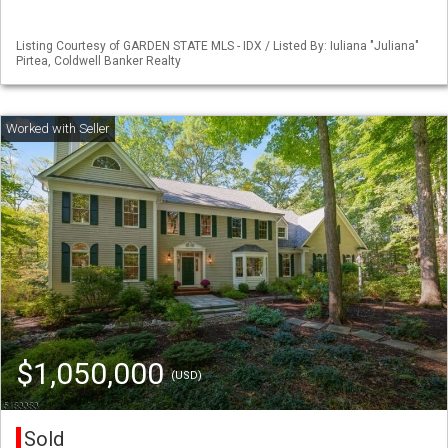
Listing Courtesy of GARDEN STATE MLS - IDX / Listed By: Iuliana "Juliana"
Pirtea, Coldwell Banker Realty
$1,050,000
(USD)
Sold