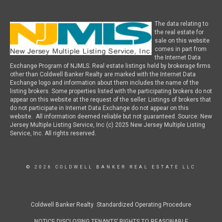
The data relating to
the real estate for
sale on this website
comes in part from
the Internet Data
Exchange Program of NJMLS. Real estate listings held by brokerage firms
other than Coldwell Banker Realty are marked with the Internet Data
Exchange logo and information about them includes the name of the
listing brokers. Some properties listed with the participating brokers do not
appear on this website at the request of the seller. Listings of brokers that
do not participate in Internet Data Exchange do not appear on this
website. All information deemed reliable but not guaranteed. Source: New
Jersey Multiple Listing Service, Inc (c) 2025 New Jersey Multiple Listing
Service, Inc. All rights reserved.
© 2026 COLDWELL BANKER REAL ESTATE LLC
Coldwell Banker Realty Standardized Operating Procedure
NOTICE DISCLOSING TENANTS’ RIGHTS TO REASONABLE