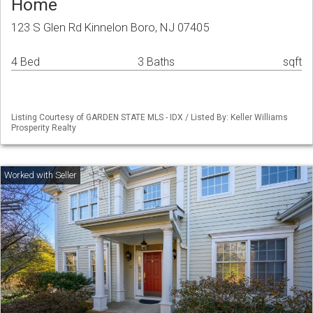
Home
123 S Glen Rd Kinnelon Boro, NJ 07405
4 Bed
3 Baths
sqft
Listing Courtesy of GARDEN STATE MLS - IDX / Listed By: Keller Williams
Prosperity Realty