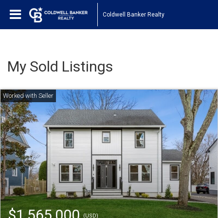
Coldwell Banker Realty
My Sold Listings
$1,565,000
(USD)