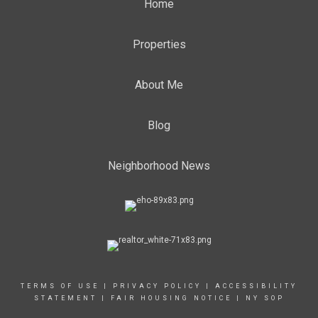
Home
Properties
About Me
Blog
Neighborhood News
TERMS OF USE
|
PRIVACY POLICY
|
ACCESSIBILITY
STATEMENT
|
FAIR HOUSING NOTICE
|
NY SOP