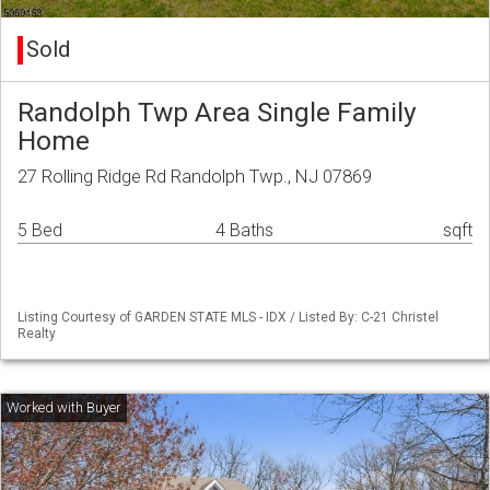
Sold
Randolph Twp Area Single Family
Home
27 Rolling Ridge Rd Randolph Twp., NJ 07869
5 Bed
4 Baths
sqft
Listing Courtesy of GARDEN STATE MLS - IDX / Listed By: C-21 Christel
Realty