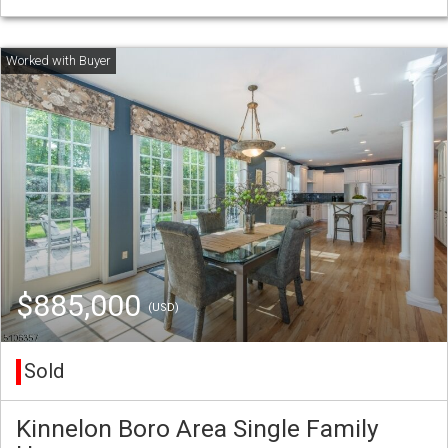
$885,000
(USD)
Sold
Kinnelon Boro Area Single Family