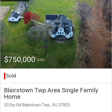
$750,000
(USD)
Sold
Blairstown Twp Area Single Family
Home
20 Dry Rd Blairstown Twp., NJ 07825