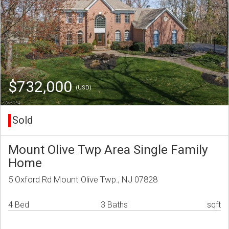
$732,000
(USD)
Sold
Mount Olive Twp Area Single Family
Home
5 Oxford Rd Mount Olive Twp., NJ 07828
4 Bed
3 Baths
sqft