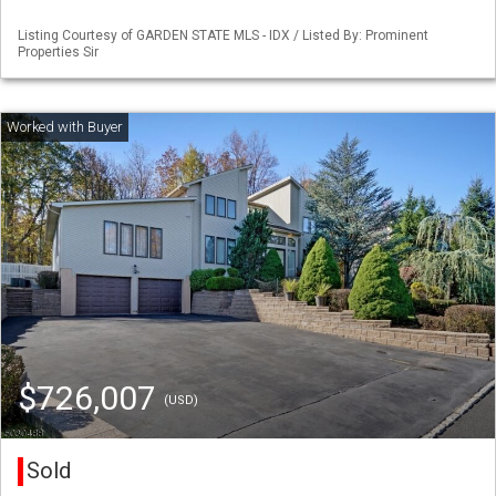
Listing Courtesy of GARDEN STATE MLS - IDX / Listed By: Prominent
Properties Sir
$726,007
(USD)
Sold