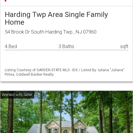
Harding Twp Area Single Family
Home
54 Brook Dr South Harding Twp., NJ 07960
4 Bed
3 Baths
sqft
Listing Courtesy of GARDEN STATE MLS - IDX / Listed By: Iuliana "Juliana"
Pirtea, Coldwell Banker Realty