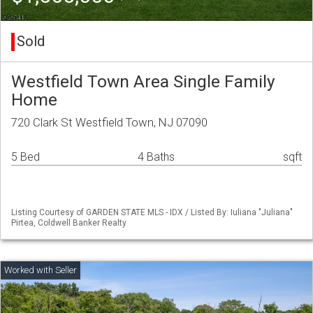
Sold
Westfield Town Area Single Family
Home
720 Clark St Westfield Town, NJ 07090
5 Bed
4 Baths
sqft
Listing Courtesy of GARDEN STATE MLS - IDX / Listed By: Iuliana "Juliana"
Pirtea, Coldwell Banker Realty